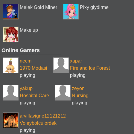
Melek Gold Miner
Pixy giydirme
Make up
Online Gamers
necmi
xapar
1970 Modasi
Fire and Ice Forest
playing
playing
yakup
zeyon
Hospital Care
Nursing
playing
playing
arvillavigne12121212
Voleybolcu ordek
playing