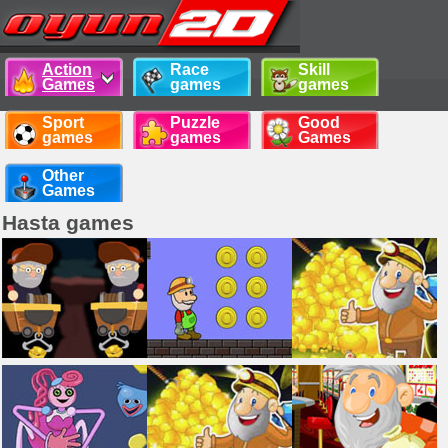
Action
Race
Skill
Games
games
games
Sport
Puzzle
Good
games
games
Games
Other
Games
Hasta games