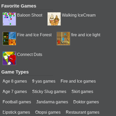
Favorite Games
Baloon Shoot
Walking IceCream
Fire and Ice Forest
fire and ice light
Connect Dots
Game Types
Age 8 games
9 yas games
Fire and Ice games
Age 7 games
Sticky Slug games
Skirt games
Football games
Jandarma games
Doktor games
Lipstick games
Otopsi games
Restaurant games