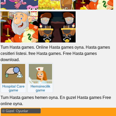
Tum Hasta games. Online Hasta games oyna. Hasta games
cesitleri listesi. free Hasta games. Free Hasta games
download.
Hospital Care
Hemsirecilik
game
game
Tum Hasta games hemen oyna. En guzel Hasta games Free
online oyna.