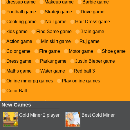
dressup game
Makeup game
Barbie game
Football game
Strateji game
Drive game
Cooking game
Nail game
Hair Dress game
kids game
Find Same game
Brain game
Action game
Miniskirt game
Ruj game
Color game
Fire game
Motor game
Shoe game
Dress game
Parkur game
Justin Bieber game
Maths game
Water game
Red ball 3
Online mmorpg games
Play online games
Color Ball
New Games
Gold Miner 2 player
Best Gold Miner