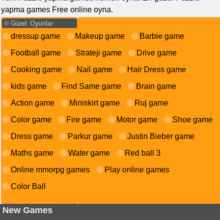
yapma games Free online oyna.
dressup game
Makeup game
Barbie game
Football game
Strateji game
Drive game
Cooking game
Nail game
Hair Dress game
kids game
Find Same game
Brain game
Action game
Miniskirt game
Ruj game
Color game
Fire game
Motor game
Shoe game
Dress game
Parkur game
Justin Bieber game
Maths game
Water game
Red ball 3
Online mmorpg games
Play online games
Color Ball
New Games