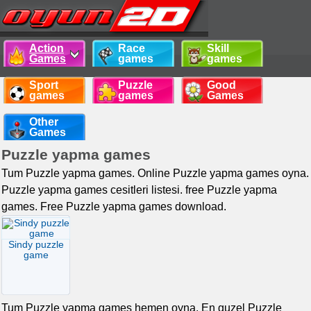
Action
Race
Skill
Games
games
games
Sport
Puzzle
Good
games
games
Games
Other
Games
Puzzle yapma games
Tum Puzzle yapma games. Online Puzzle yapma games oyna.
Puzzle yapma games cesitleri listesi. free Puzzle yapma
games. Free Puzzle yapma games download.
Sindy puzzle
game
Tum Puzzle yapma games hemen oyna. En guzel Puzzle