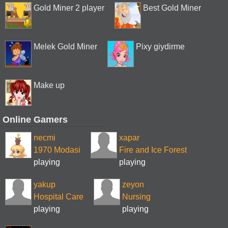
Gold Miner 2 player
Best Gold Miner
Melek Gold Miner
Pixy giydirme
Make up
Online Gamers
necmi
xapar
1970 Modasi
Fire and Ice Forest
playing
playing
yakup
zeyon
Hospital Care
Nursing
playing
playing