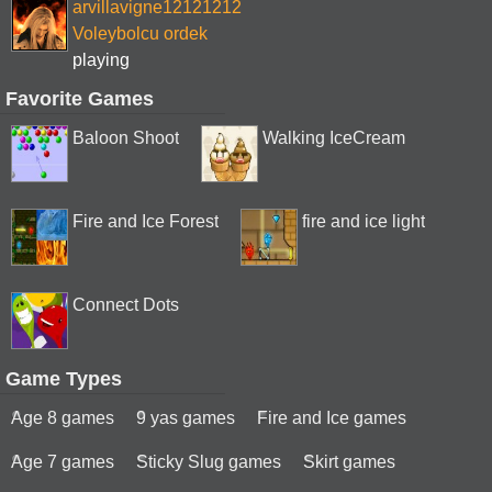
arvillavigne12121212
Voleybolcu ordek
playing
Favorite Games
Baloon Shoot
Walking IceCream
Fire and Ice Forest
fire and ice light
Connect Dots
Game Types
Age 8 games
9 yas games
Fire and Ice games
Age 7 games
Sticky Slug games
Skirt games