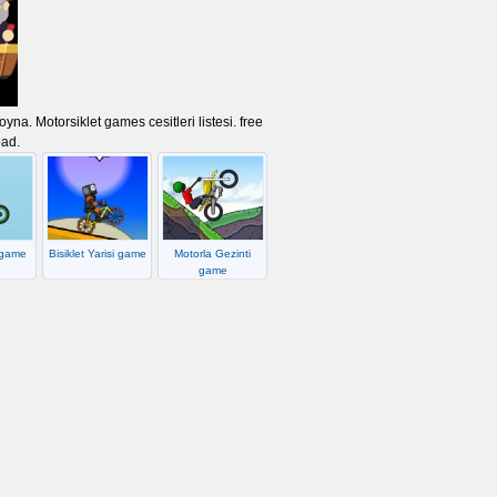
na. Motorsiklet games cesitleri listesi. free
oad.
 game
Bisiklet Yarisi game
Motorla Gezinti
game