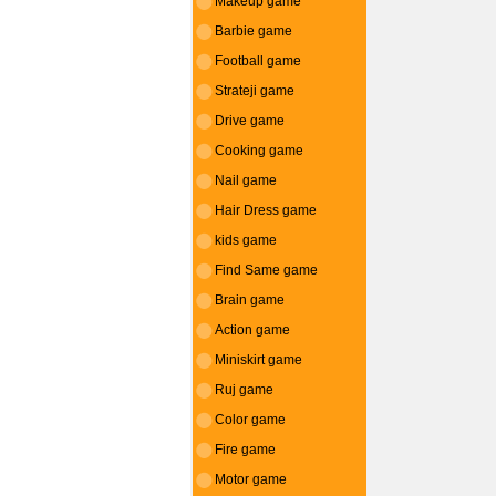
Makeup game
Barbie game
Football game
Strateji game
Drive game
Cooking game
Nail game
Hair Dress game
kids game
Find Same game
Brain game
Action game
Miniskirt game
Ruj game
Color game
Fire game
Motor game