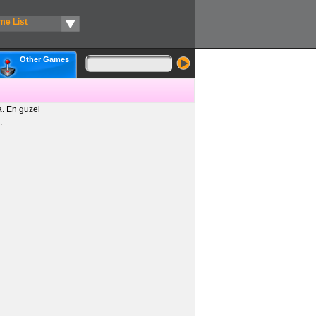
me List
Other Games
. En guzel
.