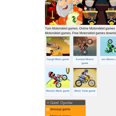
Tum Motorsiklet games. Online Motorsiklet games oy
Motorsiklet games. Free Motorsiklet games downl
Cangil Motor game
Kumsal Motoru
sov Motoru
game
Motorlu Mario game
Motor Yarisi game
dressup game