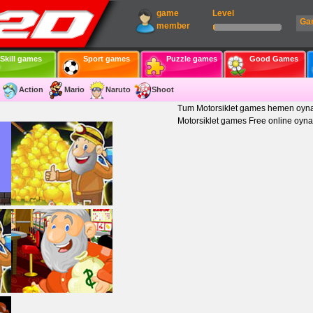
game
Level
Ga
member
Skill games
Sport games
Puzzle games
Good Games
Action
Mario
Naruto
Shoot
Tum Motorsiklet games hemen oyna
Motorsiklet games Free online oyna