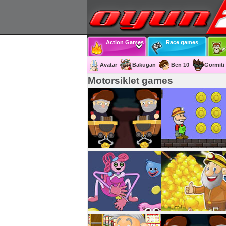
Action Games
Race games
Avatar
Bakugan
Ben 10
Gormiti
Motorsiklet games