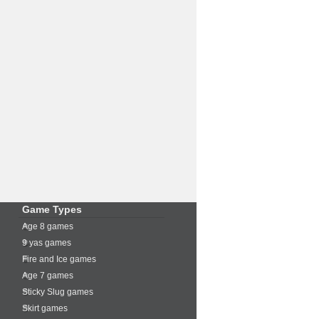
Game Types
Age 8 games
9 yas games
Fire and Ice games
Age 7 games
Sticky Slug games
Skirt games