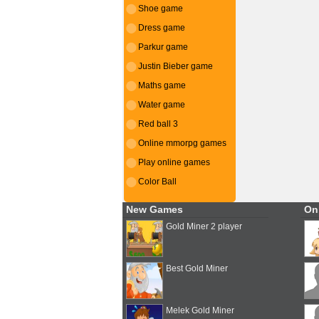
Shoe game
Dress game
Parkur game
Justin Bieber game
Maths game
Water game
Red ball 3
Online mmorpg games
Play online games
Color Ball
New Games
On
Gold Miner 2 player
Best Gold Miner
Melek Gold Miner