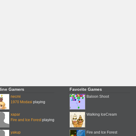
line Gamers
Favorite Games
necmi
Baloon Shoot
1970 Modasi
playing
xapar
Walking IceCream
Fire and Ice Forest
playing
yakup
Fire and Ice Forest